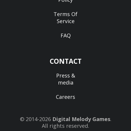
Terms Of
Service
FAQ
CONTACT
Press &
media
Careers
© 2014-2026
Digital Melody Games
.
All rights reserved.