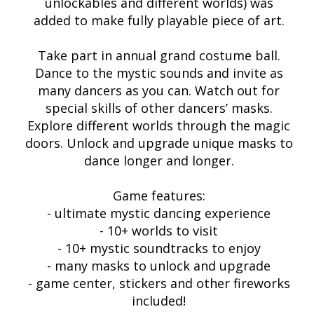
unlockables and different worlds) was
added to make fully playable piece of art.
Take part in annual grand costume ball.
Dance to the mystic sounds and invite as
many dancers as you can. Watch out for
special skills of other dancers’ masks.
Explore different worlds through the magic
doors. Unlock and upgrade unique masks to
dance longer and longer.
Game features:
- ultimate mystic dancing experience
- 10+ worlds to visit
- 10+ mystic soundtracks to enjoy
- many masks to unlock and upgrade
- game center, stickers and other fireworks
included!