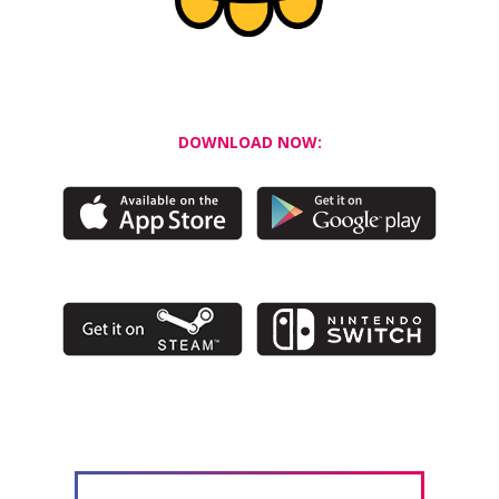
DOWNLOAD NOW: