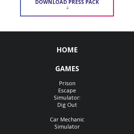
DOWNLOAD PRESS PACK
HOME
GAMES
Prison
Escape
Simulator:
Dig Out
Car Mechanic
Simulator