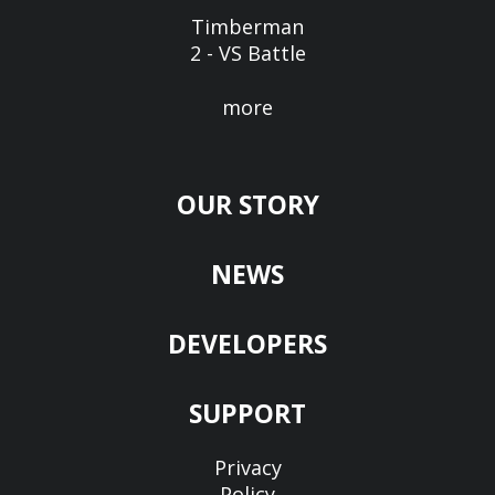
Timberman
2 - VS Battle
more
OUR STORY
NEWS
DEVELOPERS
SUPPORT
Privacy
Policy