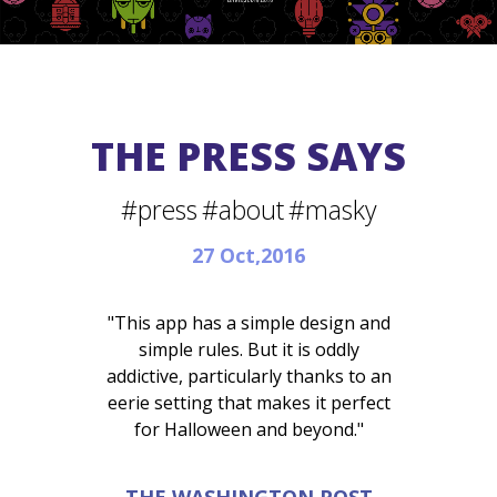
THE PRESS SAYS
#press
#about
#masky
27 Oct,2016
"This app has a simple design and
simple rules. But it is oddly
addictive, particularly thanks to an
eerie setting that makes it perfect
for Halloween and beyond."