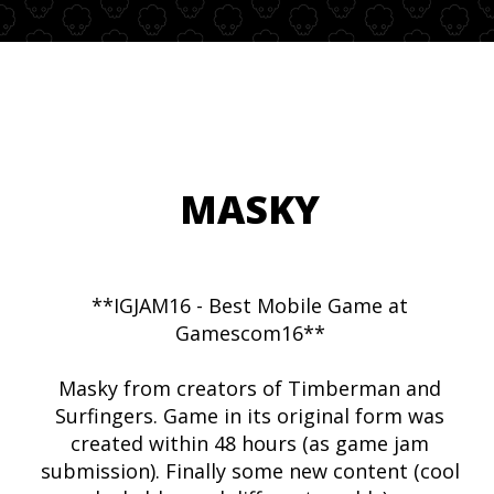
MASKY
**IGJAM16 - Best Mobile Game at
Gamescom16**
Masky from creators of Timberman and
Surfingers. Game in its original form was
created within 48 hours (as game jam
submission). Finally some new content (cool