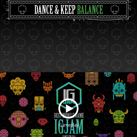
Gameplay