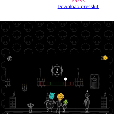
PRESS
Download presskit