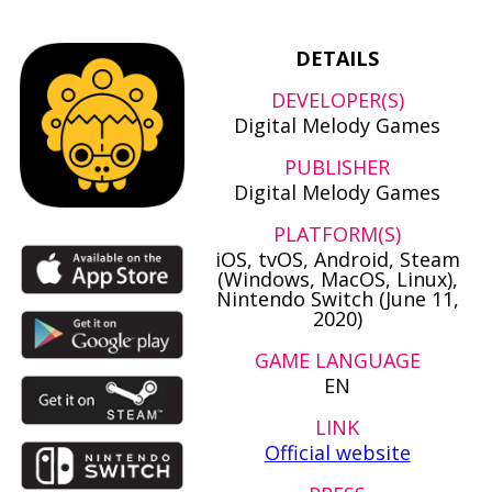
DETAILS
DEVELOPER(S)
Digital Melody Games
PUBLISHER
Digital Melody Games
PLATFORM(S)
iOS, tvOS, Android, Steam
(Windows, MacOS, Linux),
Nintendo Switch (June 11,
2020)
GAME LANGUAGE
EN
LINK
Official website