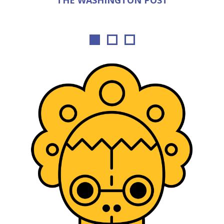
THE WASHINGTON POST